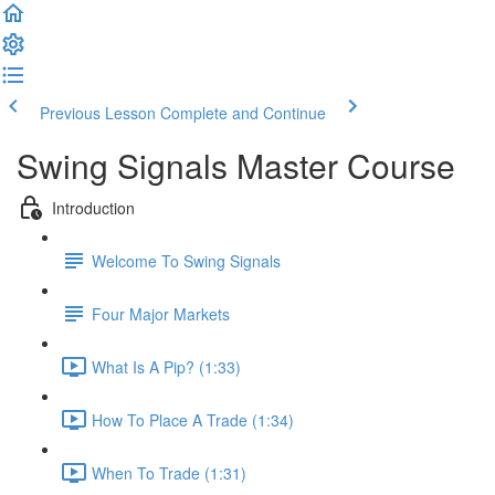
Previous Lesson
Complete and Continue
Swing Signals Master Course
Introduction
Welcome To Swing Signals
Four Major Markets
What Is A Pip? (1:33)
How To Place A Trade (1:34)
When To Trade (1:31)