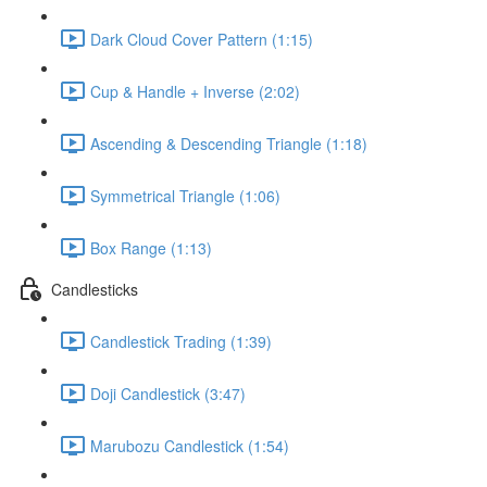
Dark Cloud Cover Pattern (1:15)
Cup & Handle + Inverse (2:02)
Ascending & Descending Triangle (1:18)
Symmetrical Triangle (1:06)
Box Range (1:13)
Candlesticks
Candlestick Trading (1:39)
Doji Candlestick (3:47)
Marubozu Candlestick (1:54)