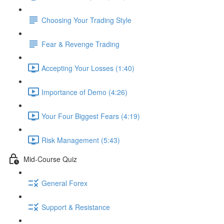
Choosing Your Trading Style
Fear & Revenge Trading
Accepting Your Losses (1:40)
Importance of Demo (4:26)
Your Four Biggest Fears (4:19)
Risk Management (5:43)
Mid-Course Quiz
General Forex
Support & Resistance