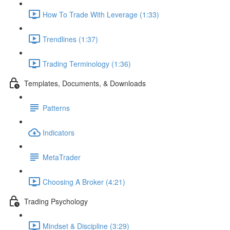
How To Trade With Leverage (1:33)
Trendlines (1:37)
Trading Terminology (1:36)
Templates, Documents, & Downloads
Patterns
Indicators
MetaTrader
Choosing A Broker (4:21)
Trading Psychology
Mindset & Discipline (3:29)