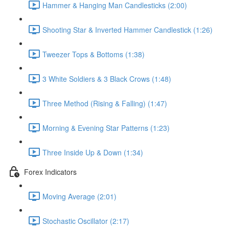
Hammer & Hanging Man Candlesticks (2:00)
Shooting Star & Inverted Hammer Candlestick (1:26)
Tweezer Tops & Bottoms (1:38)
3 White Soldiers & 3 Black Crows (1:48)
Three Method (Rising & Falling) (1:47)
Morning & Evening Star Patterns (1:23)
Three Inside Up & Down (1:34)
Forex Indicators
Moving Average (2:01)
Stochastic Oscillator (2:17)