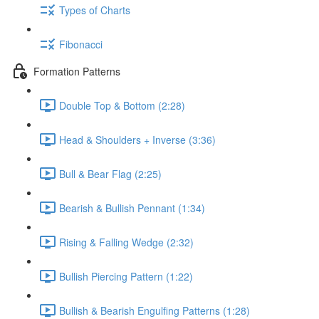
Types of Charts
Fibonacci
Formation Patterns
Double Top & Bottom (2:28)
Head & Shoulders + Inverse (3:36)
Bull & Bear Flag (2:25)
Bearish & Bullish Pennant (1:34)
Rising & Falling Wedge (2:32)
Bullish Piercing Pattern (1:22)
Bullish & Bearish Engulfing Patterns (1:28)