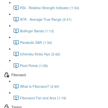
RSI - Relative Strength Indicator (1:34)
ATR - Average True Range (2:41)
Bollinger Bands (1:13)
Parabolic SAR (1:34)
Ichimoku Kinko Hyo (2:42)
Pivot Points (1:09)
Fibonacci
What Is Fibonacci? (2:40)
Fibonacci Fan and Arcs (1:19)
Timing